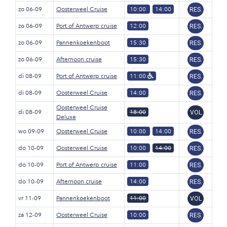
zo 06-09
Oosterweel Cruise
10:00
14:00
RES.
zo 06-09
Port of Antwerp cruise
12:00
RES.
zo 06-09
Pannenkoekenboot
15:30
RES.
zo 06-09
Afternoon cruise
15:30
RES.
di 08-09
Port of Antwerp cruise
11:00
RES.
di 08-09
Oosterweel Cruise
14:00
RES.
Oosterweel Cruise
di 08-09
18:00
VOL
Deluxe
wo 09-09
Oosterweel Cruise
10:00
14:00
RES.
do 10-09
Oosterweel Cruise
10:00
14:00
RES.
do 10-09
Port of Antwerp cruise
11:00
RES.
do 10-09
Afternoon cruise
14:00
RES.
vr 11-09
Pannenkoekenboot
11:00
VOL
za 12-09
Oosterweel Cruise
10:00
RES.