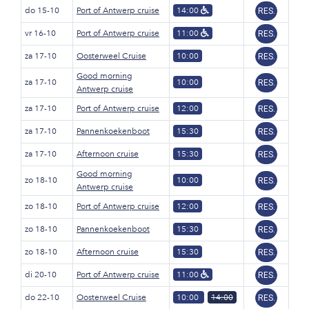
do 15-10
Port of Antwerp cruise
14:00
RES.
vr 16-10
Port of Antwerp cruise
11:00
RES.
za 17-10
Oosterweel Cruise
10:00
RES.
Good morning
za 17-10
10:00
RES.
Antwerp cruise
za 17-10
Port of Antwerp cruise
12:00
RES.
za 17-10
Pannenkoekenboot
15:30
RES.
za 17-10
Afternoon cruise
15:30
RES.
Good morning
zo 18-10
10:00
RES.
Antwerp cruise
zo 18-10
Port of Antwerp cruise
12:00
RES.
zo 18-10
Pannenkoekenboot
15:30
RES.
zo 18-10
Afternoon cruise
15:30
RES.
di 20-10
Port of Antwerp cruise
11:00
RES.
do 22-10
Oosterweel Cruise
10:00
14:00
RES.