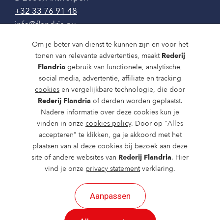
+32 33 76 91 48
info@flandria.nu
Contact
Om je beter van dienst te kunnen zijn en voor het
tonen van relevante advertenties, maakt
Rederij
Vaaragenda
Flandria
gebruik van functionele, analytische,
social media, advertentie, affiliate en tracking
Rondvaarten en dagtochten
cookies
en vergelijkbare technologie, die door
Rederij Flandria
of derden worden geplaatst.
Nieuws
Nadere informatie over deze cookies kun je
Over ons
vinden in onze
cookies policy
. Door op "Alles
accepteren" te klikken, ga je akkoord met het
Route en bereikbaarheid
plaatsen van al deze cookies bij bezoek aan deze
site of andere websites van
Rederij Flandria
. Hier
vind je onze
privacy statement
verklaring.
Aanpassen
2026 ©
created by Postads
.