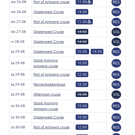
wo 26-08
Port of Antwerp cruise
11:00
RES.
wo 26-08
Oosterweel Cruise
14:00
RES.
do 27-08
Port of Antwerp cruise
11:00
RES.
do 27-08
Oosterweel Cruise
14:00
VOL
vr 28-08
Oosterweel Cruise
14:00
VOL
za 29-08
Oosterweel Cruise
10:00
14:00
RES.
Good morning
za 29-08
10:00
RES.
Antwerp cruise
za 29-08
Port of Antwerp cruise
12:00
RES.
za 29-08
Pannenkoekenboot
15:30
RES.
za 29-08
Afternoon cruise
15:30
VOL
Good morning
zo 30-08
10:00
RES.
Antwerp cruise
zo 30-08
Oosterweel Cruise
10:00
RES.
zo 30-08
Port of Antwerp cruise
12:00
RES.