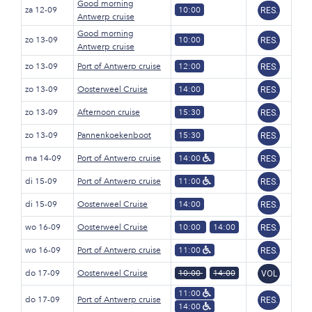
Good morning
za 12-09
10:00
RES.
Antwerp cruise
Good morning
zo 13-09
10:00
RES.
Antwerp cruise
zo 13-09
Port of Antwerp cruise
12:00
RES.
zo 13-09
Oosterweel Cruise
14:00
RES.
zo 13-09
Afternoon cruise
15:30
RES.
zo 13-09
Pannenkoekenboot
15:30
RES.
ma 14-09
Port of Antwerp cruise
14:00
RES.
di 15-09
Port of Antwerp cruise
11:00
RES.
di 15-09
Oosterweel Cruise
14:00
RES.
wo 16-09
Oosterweel Cruise
10:00
14:00
RES.
wo 16-09
Port of Antwerp cruise
11:00
RES.
do 17-09
Oosterweel Cruise
10:00
14:00
VOL
11:00
do 17-09
Port of Antwerp cruise
RES.
14:00