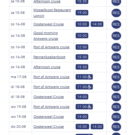
za 15-08
Afternoon cruise
15:30
RES.
Mosselboot Restaurant
za 15-08
19:00
RES.
Loncin
zo 16-08
Oosterweel Cruise
10:00
14:00
RES.
Good morning
zo 16-08
10:00
RES.
Antwerp cruise
zo 16-08
Port of Antwerp cruise
12:00
RES.
zo 16-08
Pannenkoekenboot
15:30
RES.
zo 16-08
Afternoon cruise
15:30
RES.
ma 17-08
Port of Antwerp cruise
11:00
RES.
di 18-08
Port of Antwerp cruise
11:00
RES.
di 18-08
Oosterweel Cruise
14:00
RES.
wo 19-08
Port of Antwerp cruise
11:00
RES.
wo 19-08
Oosterweel Cruise
14:00
RES.
do 20-08
Oosterweel Cruise
10:00
14:00
RES.