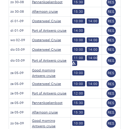
zo 30-08
Pannenkoekenboot
15:30
RES.
zo 30-08
Afternoon cruise
15:30
RES.
di 01-09
Oosterweel Cruise
10:00
14:00
RES.
di 01-09
Port of Antwerp cruise
14:00
RES.
wo 02-09
Oosterweel Cruise
10:00
14:00
RES.
do 03-09
Oosterweel Cruise
10:00
14:00
RES.
11:00
14:00
do 03-09
Port of Antwerp cruise
RES.
Good morning
za 05-09
10:00
RES.
Antwerp cruise
za 05-09
Oosterweel Cruise
10:00
14:00
RES.
za 05-09
Port of Antwerp cruise
12:00
RES.
za 05-09
Pannenkoekenboot
15:30
RES.
za 05-09
Afternoon cruise
15:30
RES.
Good morning
zo 06-09
10:00
RES.
Antwerp cruise