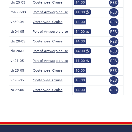
do 25-03
Oosterweel Cruise
14:00
RES.
ma 29-03
Port of Antwerp cruise
11:00
RES.
vr 30-04
Oosterweel Cruise
14:00
RES.
di 04-05
Port of Antwerp cruise
14:00
RES.
do 20-05
Oosterweel Cruise
14:00
RES.
do 20-05
Port of Antwerp cruise
14:00
RES.
vr 21-05
Port of Antwerp cruise
11:00
RES.
di 25-05
Oosterweel Cruise
10:00
RES.
vr 28-05
Oosterweel Cruise
10:00
RES.
za 29-05
Oosterweel Cruise
14:00
RES.