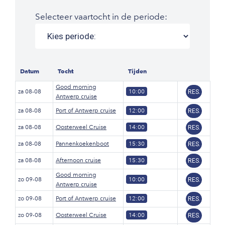
Selecteer vaartocht in de periode:
Datum
Tocht
Tijden
Good morning
za 08-08
10:00
RES.
Antwerp cruise
za 08-08
Port of Antwerp cruise
12:00
RES.
za 08-08
Oosterweel Cruise
14:00
RES.
za 08-08
Pannenkoekenboot
15:30
RES.
za 08-08
Afternoon cruise
15:30
RES.
Good morning
zo 09-08
10:00
RES.
Antwerp cruise
zo 09-08
Port of Antwerp cruise
12:00
RES.
zo 09-08
Oosterweel Cruise
14:00
RES.