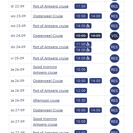
di 22-09
Port of Antwerp cruise
11:00
RES.
wo 23-09
Oosterweel Cruise
10:00
14:00
RES.
wo 23-09
Port of Antwerp cruise
14:00
RES.
do 24-09
Oosterweel Cruise
10:00
14:00
VOL
11:00
do 24-09
Port of Antwerp cruise
RES.
14:00
vr 25-09
Port of Antwerp cruise
14:00
RES.
Good morning
za 26-09
10:00
RES.
Antwerp cruise
za 26-09
Oosterweel Cruise
10:00
14:00
RES.
za 26-09
Port of Antwerp cruise
12:00
RES.
za 26-09
Afternoon cruise
15:30
RES.
zo 27-09
Oosterweel Cruise
10:00
14:00
RES.
Good morning
zo 27-09
10:00
RES.
Antwerp cruise
zo 27-09
Port of Antwerp cruise
12:00