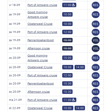
vr 18-09
Port of Antwerp cruise
11:00
RES.
Good morning
za 19-09
10:00
RES.
Antwerp cruise
za 19-09
Oosterweel Cruise
10:00
RES.
za 19-09
Port of Antwerp cruise
12:00
RES.
za 19-09
Pannenkoekenboot
15:30
VOL
za 19-09
Afternoon cruise
15:30
VOL
Good morning
zo 20-09
10:00
RES.
Antwerp cruise
zo 20-09
Oosterweel Cruise
10:00
14:00
RES.
zo 20-09
Port of Antwerp cruise
12:00
RES.
zo 20-09
Pannenkoekenboot
15:30
RES.
zo 20-09
Afternoon cruise
15:30
RES.
ma 21-09
Port of Antwerp cruise
11:00
RES.
di 22-09
Oosterweel Cruise
10:00
14:00
RES.