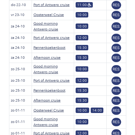
do 22-10
Port of Antwerp cruise
11:00
RES.
vr 23-10
Oosterweel Cruise
10:00
RES.
Good morning
za 24-10
10:00
RES.
Antwerp cruise
za 24-10
Port of Antwerp cruise
12:00
RES.
za 24-10
Pannenkoekenboot
15:30
RES.
za 24-10
Afternoon cruise
15:30
RES.
Good morning
zo 25-10
10:00
RES.
Antwerp cruise
zo 25-10
Port of Antwerp cruise
12:00
RES.
zo 25-10
Pannenkoekenboot
15:30
RES.
zo 25-10
Afternoon cruise
15:30
RES.
zo 01-11
Oosterweel Cruise
10:00
14:00
RES.
Good morning
zo 01-11
10:00
RES.
Antwerp cruise
zo 01-11
Port of Antwerp cruise
12:00
RES.