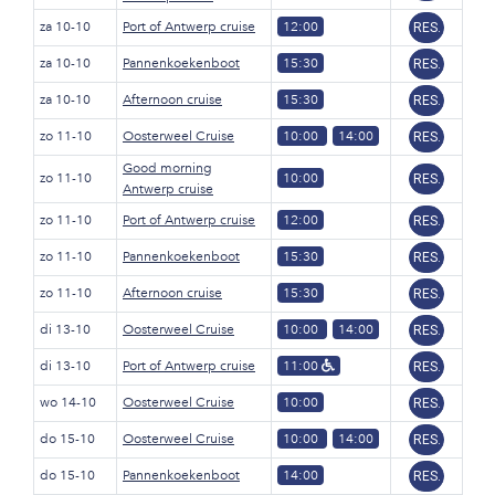
za 10-10
Port of Antwerp cruise
12:00
RES.
za 10-10
Pannenkoekenboot
15:30
RES.
za 10-10
Afternoon cruise
15:30
RES.
zo 11-10
Oosterweel Cruise
10:00
14:00
RES.
Good morning
zo 11-10
10:00
RES.
Antwerp cruise
zo 11-10
Port of Antwerp cruise
12:00
RES.
zo 11-10
Pannenkoekenboot
15:30
RES.
zo 11-10
Afternoon cruise
15:30
RES.
di 13-10
Oosterweel Cruise
10:00
14:00
RES.
di 13-10
Port of Antwerp cruise
11:00
RES.
wo 14-10
Oosterweel Cruise
10:00
RES.
do 15-10
Oosterweel Cruise
10:00
14:00
RES.
do 15-10
Pannenkoekenboot
14:00
RES.