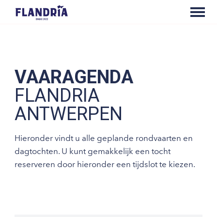
VAARAGENDA
FLANDRIA
ANTWERPEN
Hieronder vindt u alle geplande rondvaarten en
dagtochten. U kunt gemakkelijk een tocht
reserveren door hieronder een tijdslot te kiezen.