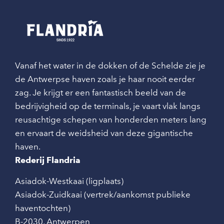
Vanaf het water in de dokken of de Schelde zie je
de Antwerpse haven zoals je haar nooit eerder
zag. Je krijgt er een fantastisch beeld van de
bedrijvigheid op de terminals, je vaart vlak langs
reusachtige schepen van honderden meters lang
en ervaart de weidsheid van deze gigantische
haven.
Rederij Flandria
Asiadok-Westkaai (ligplaats)
Asiadok-Zuidkaai (vertrek/aankomst publieke
haventochten)
B-2030
,
Antwerpen