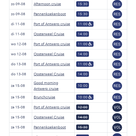
zo 09-08
Afternoon cruise
15:30
RES.
zo 09-08
Pannenkoekenboot
15:30
RES.
di 11-08
Port of Antwerp cruise
11:00
RES.
di 11-08
Oosterweel Cruise
14:00
RES.
wo 12-08
Port of Antwerp cruise
11:00
RES.
wo 12-08
Oosterweel Cruise
14:00
RES.
do 13-08
Port of Antwerp cruise
11:00
RES.
do 13-08
Oosterweel Cruise
14:00
RES.
Good morning
za 15-08
10:00
RES.
Antwerp cruise
za 15-08
Brunchcruise
10:00
RES.
za 15-08
Port of Antwerp cruise
12:00
VOL
za 15-08
Oosterweel Cruise
14:00
VOL
za 15-08
Pannenkoekenboot
15:30
VOL