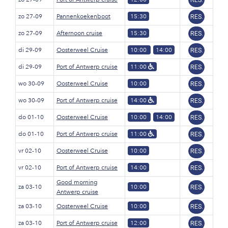
RES.
zo 27-09
Pannenkoekenboot
15:30
RES.
zo 27-09
Afternoon cruise
15:30
RES.
di 29-09
Oosterweel Cruise
10:00
14:00
RES.
di 29-09
Port of Antwerp cruise
11:00
RES.
wo 30-09
Oosterweel Cruise
10:00
RES.
wo 30-09
Port of Antwerp cruise
14:00
RES.
do 01-10
Oosterweel Cruise
10:00
14:00
RES.
do 01-10
Port of Antwerp cruise
11:00
RES.
vr 02-10
Oosterweel Cruise
10:00
RES.
vr 02-10
Port of Antwerp cruise
14:00
RES.
Good morning
za 03-10
10:00
RES.
Antwerp cruise
za 03-10
Oosterweel Cruise
10:00
RES.
za 03-10
Port of Antwerp cruise
12:00
RES.