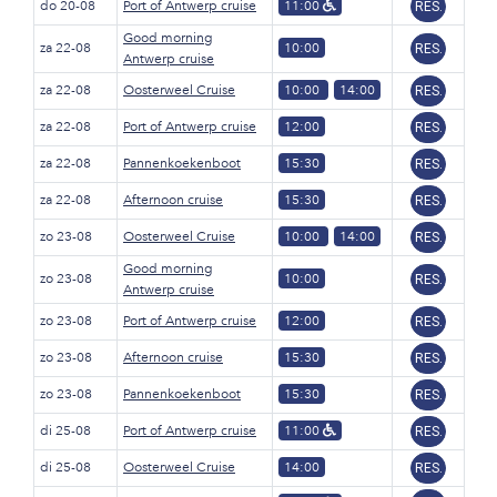
do 20-08
Port of Antwerp cruise
11:00
RES.
Good morning
za 22-08
10:00
RES.
Antwerp cruise
za 22-08
Oosterweel Cruise
10:00
14:00
RES.
za 22-08
Port of Antwerp cruise
12:00
RES.
za 22-08
Pannenkoekenboot
15:30
RES.
za 22-08
Afternoon cruise
15:30
RES.
zo 23-08
Oosterweel Cruise
10:00
14:00
RES.
Good morning
zo 23-08
10:00
RES.
Antwerp cruise
zo 23-08
Port of Antwerp cruise
12:00
RES.
zo 23-08
Afternoon cruise
15:30
RES.
zo 23-08
Pannenkoekenboot
15:30
RES.
di 25-08
Port of Antwerp cruise
11:00
RES.
di 25-08
Oosterweel Cruise
14:00
RES.