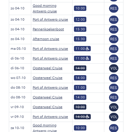
Good morning
zo 04-10
10:00
RES.
Antwerp cruise
zo 04-10
Port of Antwerp cruise
12:00
RES.
zo 04-10
Pannenkoekenboot
15:30
RES.
zo 04-10
Afternoon cruise
15:30
RES.
ma 05-10
Port of Antwerp cruise
11:00
RES.
di 06-10
Port of Antwerp cruise
11:00
RES.
di 06-10
Oosterweel Cruise
14:00
VOL
wo 07-10
Oosterweel Cruise
14:00
RES.
do 08-10
Port of Antwerp cruise
11:00
RES.
do 08-10
Oosterweel Cruise
14:00
RES.
vr 09-10
Oosterweel Cruise
10:00
VOL
vr 09-10
Port of Antwerp cruise
14:00
VOL
Good morning
za 10-10
10:00
RES.
Antwerp cruise