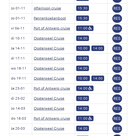
zo 01-11
Afternoon cruise
15:30
RES.
zo 01-11
Pannenkoekenboot
15:30
RES.
vr 06-11
Port of Antwerp cruise
11:00
RES.
di 10-11
Oosterweel Cruise
14:00
RES.
za 14-11
Oosterweel Cruise
10:00
14:00
RES.
di 17-11
Oosterweel Cruise
10:00
RES.
wo 18-11
Oosterweel Cruise
14:00
RES.
do 19-11
Oosterweel Cruise
10:00
14:00
RES.
za 23-01
Port of Antwerp cruise
14:00
RES.
di 23-02
Oosterweel Cruise
10:00
RES.
zo 14-03
Oosterweel Cruise
14:00
RES.
do 18-03
Port of Antwerp cruise
11:00
RES.
za 20-03
Oosterweel Cruise
14:00
RES.